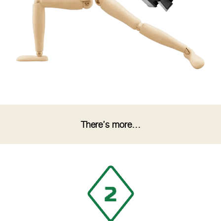
There’s more…