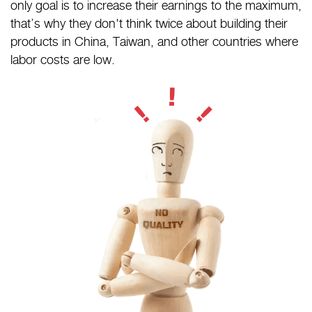
only goal is to increase their earnings to the maximum,
that’s why they don't think twice about building their
products in China, Taiwan, and other countries where
labor costs are low.