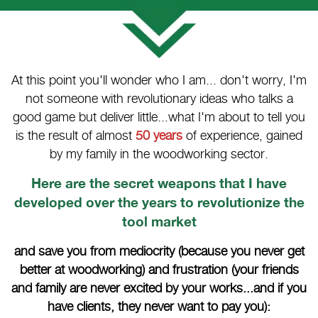
At this point you'll wonder who I am... don't worry, I'm
not someone with revolutionary ideas who talks a
good game but deliver little...what I'm about to tell you
is the result of almost
50 years
of experience, gained
by my family in the woodworking sector.
Here are the secret weapons that I have
developed over the years to revolutionize the
tool market
and save you from mediocrity (because you never get
better at woodworking) and frustration (your friends
and family are never excited by your works...and if you
have clients, they never want to pay you):