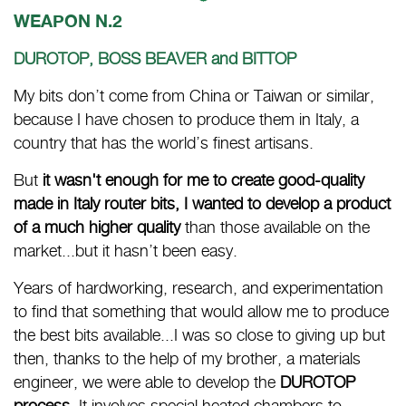
WEAPON N.2
DUROTOP, BOSS BEAVER and BITTOP
My bits don’t come from China or Taiwan or similar,
because I have chosen to produce them in Italy, a
country that has the world’s finest artisans.
But
it wasn't enough for me to create good-quality
made in Italy router bits, I wanted to develop a product
of a much higher quality
than those available on the
market...but it hasn’t been easy.
Years of hardworking, research, and experimentation
to find that something that would allow me to produce
the best bits available...I was so close to giving up but
then, thanks to the help of my brother, a materials
engineer, we were able to develop the
DUROTOP
process.
It involves special heated chambers to