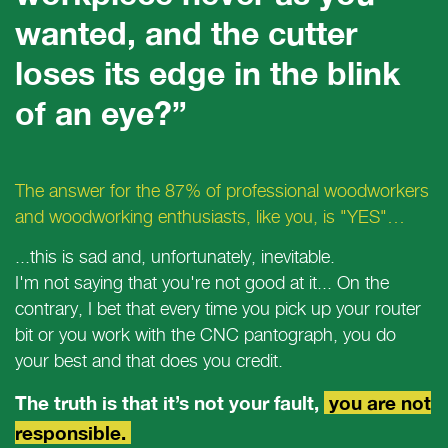
wanted, and the cutter
loses its edge in the blink
of an eye?”
The answer for the 87% of professional woodworkers
and woodworking enthusiasts, like you, is "YES"…
...this is sad and, unfortunately, inevitable.
I'm not saying that you're not good at it... On the
contrary, I bet that every time you pick up your router
bit or you work with the CNC pantograph, you do
your best and that does you credit.
The truth is that it’s not your fault,
you are not
responsible.