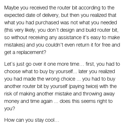
Maybe you received the router bit according to the
expected date of delivery, but then you realized that
what you had purchased was not what you needed
(this very likely, you don’t design and build router bit,
so without receiving any assistance it's easy to make
mistakes) and you couldn't even return it for free and
get a replacement?
Let’s just go over it one more time… first, you had to
choose what to buy by yourself... later you realized
you had made the wrong choice ... you had to buy
another router bit by yourself (paying twice) with the
risk of making another mistake and throwing away
money and time again ... does this seems right to
you?
How can you stay cool…