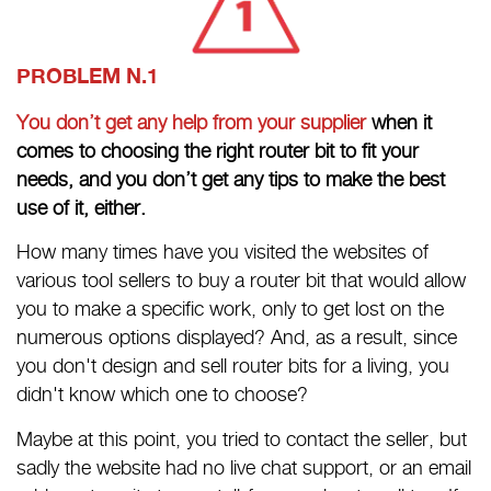
PROBLEM N.1
You don’t get any help from your supplier
when it
comes to choosing the right router bit to fit your
needs, and you don’t get any tips to make the best
use of it, either.
How many times have you visited the websites of
various tool sellers to buy a router bit that would allow
you to make a specific work, only to get lost on the
numerous options displayed? And, as a result, since
you don't design and sell router bits for a living, you
didn't know which one to choose?
Maybe at this point, you tried to contact the seller, but
sadly the website had no live chat support, or an email