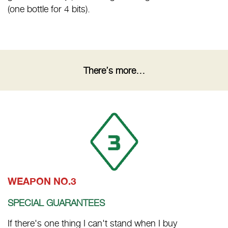
(one bottle for 4 bits).
There’s more…
WEAPON NO.3
SPECIAL GUARANTEES
If there's one thing I can't stand when I buy