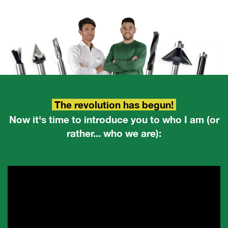
The revolution has begun!
Now it's time to introduce you to who I am (or
rather... who we are):