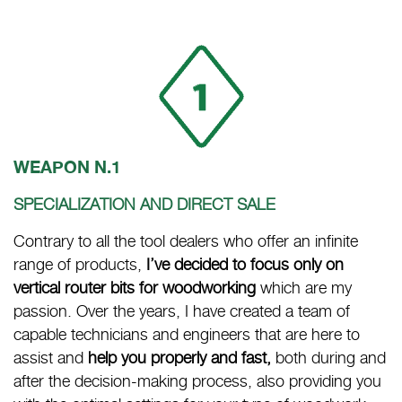
WEAPON N.1
SPECIALIZATION AND DIRECT SALE
Contrary to all the tool dealers who offer an infinite
range of products,
I’ve decided to focus only on
vertical router bits for woodworking
which are my
passion. Over the years, I have created a team of
capable technicians and engineers that are here to
assist and
help you properly and fast,
both during and
after the decision-making process, also providing you