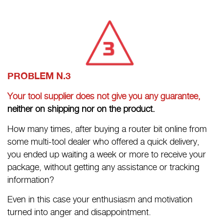
PROBLEM N.3
Your tool supplier does not give you any guarantee,
neither on shipping nor on the product.
How many times, after buying a router bit online from
some multi-tool dealer who offered a quick delivery,
you ended up waiting a week or more to receive your
package, without getting any assistance or tracking
information?
Even in this case your enthusiasm and motivation
turned into anger and disappointment.