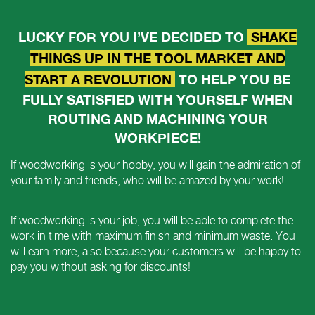
LUCKY FOR YOU I’VE DECIDED TO
SHAKE
THINGS UP IN THE TOOL MARKET AND
START A REVOLUTION
TO HELP YOU BE
FULLY SATISFIED WITH YOURSELF WHEN
ROUTING AND MACHINING YOUR
WORKPIECE!
If woodworking is your hobby, you will gain the admiration of
your family and friends, who will be amazed by your work!
If woodworking is your job, you will be able to complete the
work in time with maximum finish and minimum waste. You
will earn more, also because your customers will be happy to
pay you without asking for discounts!