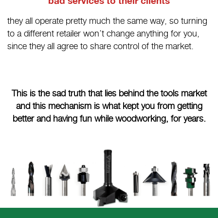
bad services to their clients
they all operate pretty much the same way, so turning
to a different retailer won’t change anything for you,
since they all agree to share control of the market.
This is the sad truth that lies behind the tools market
and this mechanism is what kept you from getting
better and having fun while woodworking, for years.