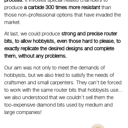
produce
a carbide 300 times more resistant
than
those non-professional options that have invaded the
market.
At last, we could produce
strong and precise router
bits, to allow hobbyists, even those hard to please, to
exactly replicate the desired designs and complete
them, without any problems.
Our aim was not only to meet the demands of
hobbyists, but we also tried to satisfy the needs of
craftsmen and small carpenters. They can't be forced
to work with the same router bits that hobbyists use...
we also understood that we couldn’t sell them the
too-expensive diamond bits used by medium and
large companies!