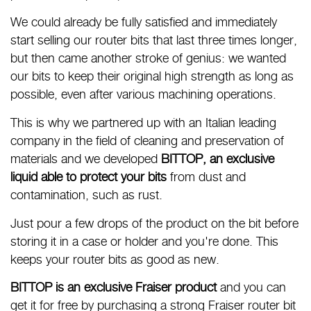
We could already be fully satisfied and immediately
start selling our router bits that last three times longer,
but then came another stroke of genius: we wanted
our bits to keep their original high strength as long as
possible, even after various machining operations.
This is why we partnered up with an Italian leading
company in the field of cleaning and preservation of
materials and we developed
BITTOP, an exclusive
liquid able to protect your bits
from dust and
contamination, such as rust.
Just pour a few drops of the product on the bit before
storing it in a case or holder and you're done. This
keeps your router bits as good as new.
BITTOP is an exclusive Fraiser product
and you can
get it for free by purchasing a strong Fraiser router bit