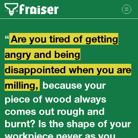
“
Are you tired of getting
angry and being
disappointed when you are
milling,
because your
piece of wood always
comes out rough and
burnt? Is the shape of your
workpiece never as you