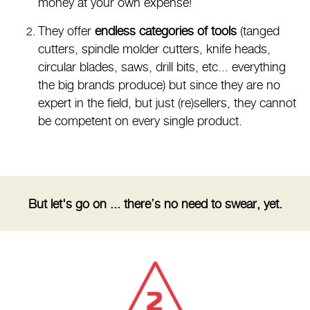
money at your own expense!
They offer
endless categories of tools
(tanged
cutters, spindle molder cutters, knife heads,
circular blades, saws, drill bits, etc... everything
the big brands produce) but since they are no
expert in the field, but just (re)sellers, they cannot
be competent on every single product.
But let's go on ... there’s no need to swear, yet.