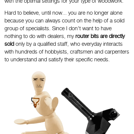
with the optimal settings for your type of woodwork.
Hard to believe, until now... you are no longer alone
because you can always count on the help of a solid
group of specialists. Since I don't want to have
nothing to do with dealers, my
router bits are directly
sold
only by a qualified staff, who everyday interacts
with hundreds of hobbyists, craftsmen and carpenters
to understand and satisfy their specific needs.