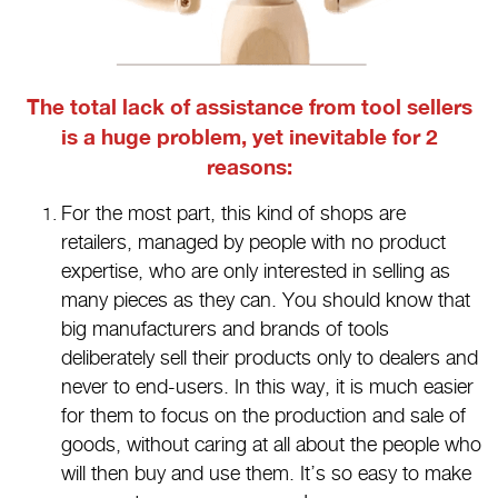
The total lack of assistance from tool sellers
is a huge problem, yet inevitable for 2
reasons:
For the most part, this kind of shops are
retailers, managed by people with no product
expertise, who are only interested in selling as
many pieces as they can. You should know that
big manufacturers and brands of tools
deliberately sell their products only to dealers and
never to end-users. In this way, it is much easier
for them to focus on the production and sale of
goods, without caring at all about the people who
will then buy and use them. It’s so easy to make