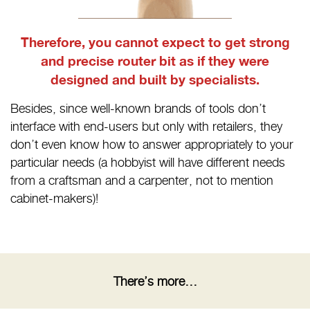
Therefore, you cannot expect to get strong
and precise router bit as if they were
designed and built by specialists.
Besides, since well-known brands of tools don’t
interface with end-users but only with retailers, they
don’t even know how to answer appropriately to your
particular needs (a hobbyist will have different needs
from a craftsman and a carpenter, not to mention
cabinet-makers)!
There’s more…