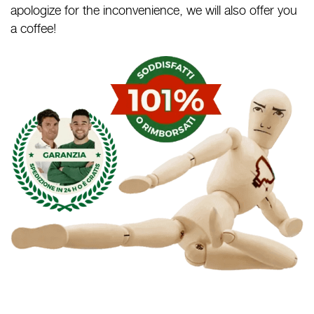
apologize for the inconvenience, we will also offer you
a coffee!