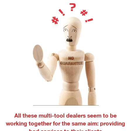
All these multi-tool dealers seem to be
working together for the same aim: providing