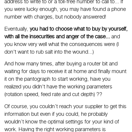
address to write to or a toll-free number to call to... If
you were lucky enough, you may have found a phone
number with charges, but nobody answered!
Eventually,
you had to choose what to buy by yourself,
with all the insecurities and anger of the case...
and
you know very well what the consequences were (I
don't want to rub salt into the wound...)
And how many times, after buying a router bit and
waiting for days to receive it at home and finally mount
it on the pantograph to start working, have you
realized you didn't have the working parameters
(rotation speed, feed rate and cut depth) ??
Of course, you couldn’t reach your supplier to get this
information but even if you could, he probably
wouldn’t know the optimal settings for your kind of
work. Having the right working parameters is