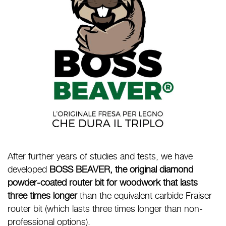
After further years of studies and tests, we have
developed
BOSS BEAVER, the original diamond
powder-coated router bit for woodwork that lasts
three times longer
than the equivalent carbide Fraiser
router bit (which lasts three times longer than non-
professional options).