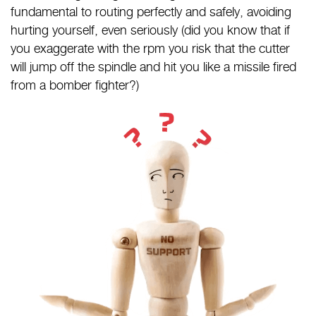
fundamental to routing perfectly and safely, avoiding
hurting yourself, even seriously (did you know that if
you exaggerate with the rpm you risk that the cutter
will jump off the spindle and hit you like a missile fired
from a bomber fighter?)