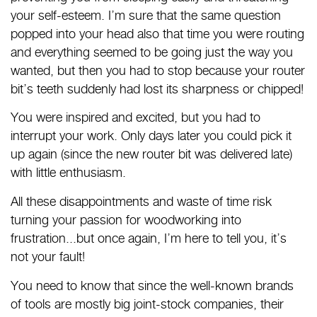
your self-esteem. I’m sure that the same question
popped into your head also that time you were routing
and everything seemed to be going just the way you
wanted, but then you had to stop because your router
bit’s teeth suddenly had lost its sharpness or chipped!
You were inspired and excited, but you had to
interrupt your work. Only days later you could pick it
up again (since the new router bit was delivered late)
with little enthusiasm.
All these disappointments and waste of time risk
turning your passion for woodworking into
frustration...but once again, I’m here to tell you, it’s
not your fault!
You need to know that since the well-known brands
of tools are mostly big joint-stock companies, their