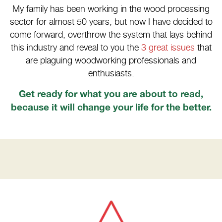
My family has been working in the wood processing
sector for almost 50 years, but now I have decided to
come forward, overthrow the system that lays behind
this industry and reveal to you the
3 great issues
that
are plaguing woodworking professionals and
enthusiasts.
Get ready for what you are about to read,
because it will change your life for the better.