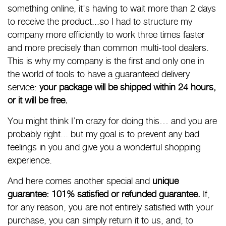
something online, it's having to wait more than 2 days
to receive the product...so I had to structure my
company more efficiently to work three times faster
and more precisely than common multi-tool dealers.
This is why my company is the first and only one in
the world of tools to have a guaranteed delivery
service:
your package will be shipped within 24 hours,
or it will be free.
You might think I’m crazy for doing this… and you are
probably right... but my goal is to prevent any bad
feelings in you and give you a wonderful shopping
experience.
And here comes another special and
unique
guarantee: 101% satisfied or refunded guarantee.
If,
for any reason, you are not entirely satisfied with your
purchase, you can simply return it to us, and, to