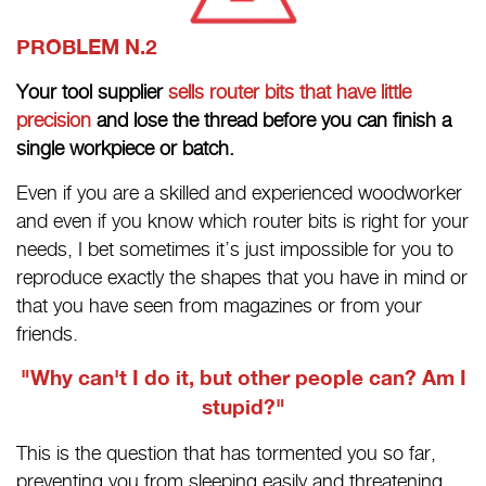
PROBLEM N.2
Your tool supplier
sells router bits that have little
precision
and lose the thread before you can finish a
single workpiece or batch.
Even if you are a skilled and experienced woodworker
and even if you know which router bits is right for your
needs, I bet sometimes it’s just impossible for you to
reproduce exactly the shapes that you have in mind or
that you have seen from magazines or from your
friends.
"Why can't I do it, but other people can? Am I
stupid?"
This is the question that has tormented you so far,
preventing you from sleeping easily and threatening